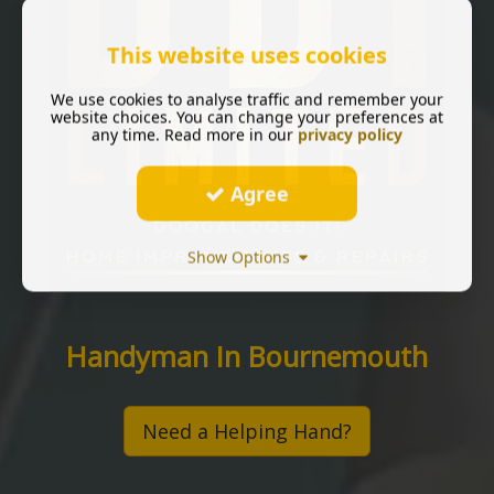
This website uses cookies
We use cookies to analyse traffic and remember your
website choices. You can change your preferences at
any time. Read more in our
privacy policy
Agree
Show Options
Handyman In Bournemouth
Need a Helping Hand?